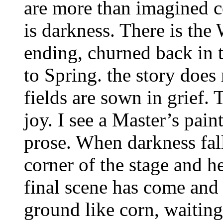
are more than imagined co
is darkness. There is the 
ending, churned back in t
to Spring. the story does
fields are sown in grief. 
joy. I see a Master’s paint
prose. When darkness fal
corner of the stage and 
final scene has come and I
ground like corn, waiting