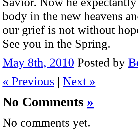
Savior. Now he expectantly 
body in the new heavens and
our grief is not without ho
See you in the Spring.
May 8th, 2010
Posted by
B
« Previous
|
Next »
No Comments
»
No comments yet.