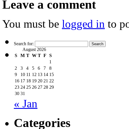
Leave a comment
You must be
logged in
to p
Search for:
August 2026
S
M
T
W
T
F
S
1
2
3
4
5
6
7
8
9
10
11
12
13
14
15
16
17
18
19
20
21
22
23
24
25
26
27
28
29
30
31
« Jan
Categories