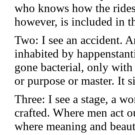
who knows how the rides 
however, is included in t
Two: I see an accident. 
inhabited by happenstanti
gone bacterial, only wit
or purpose or master. It s
Three: I see a stage, a w
crafted. Where men act out
where meaning and beaut