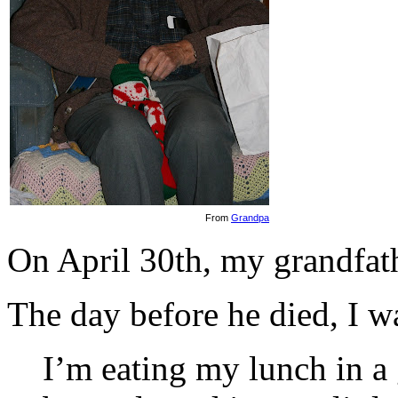
From
Grandpa
On April 30th, my grandfath
The day before he died, I w
I’m eating my lunch in 