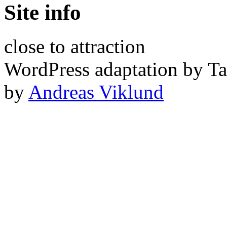
Site info
close to attraction
WordPress adaptation by Ta
by
Andreas Viklund