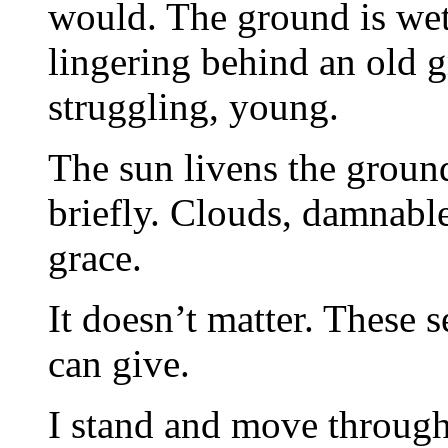
would. The ground is wet
lingering behind an old g
struggling, young.
The sun livens the ground
briefly. Clouds, damnable 
grace.
It doesn’t matter. These 
can give.
I stand and move through