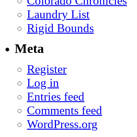
Colorado Chronicles
Laundry List
Rigid Bounds
Meta
Register
Log in
Entries feed
Comments feed
WordPress.org