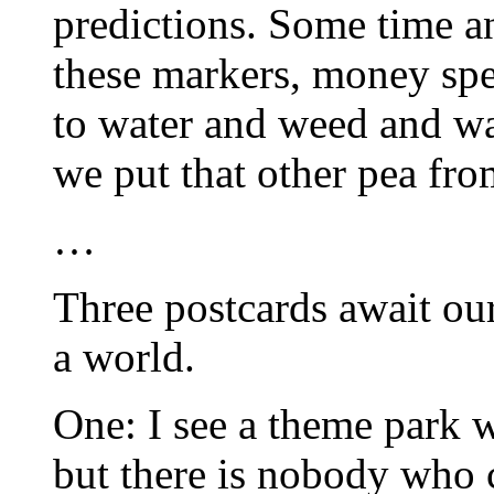
predictions. Some time an
these markers, money spe
to water and weed and wa
we put that other pea fro
…
Three postcards await our
a world.
One: I see a theme park wh
but there is nobody who