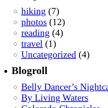
hiking
(7)
photos
(12)
reading
(4)
travel
(1)
Uncategorized
(4)
Blogroll
Belly Dancer’s Nightc
By Living Waters