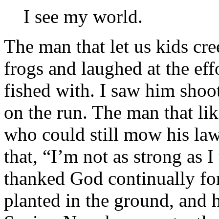
I see my world.
The man that let us kids cr
frogs and laughed at the eff
fished with. I saw him shoot 
on the run. The man that li
who could still mow his law
that, “I’m not as strong as
thanked God continually fo
planted in the ground, and h