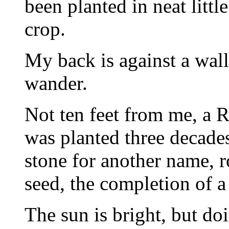
been planted in neat littl
crop.
My back is against a wal
wander.
Not ten feet from me, a 
was planted three decades
stone for another name, 
seed, the completion of a 
The sun is bright, but doi