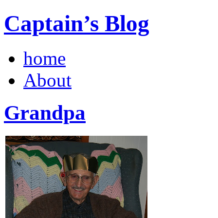
Captain’s Blog
home
About
Grandpa