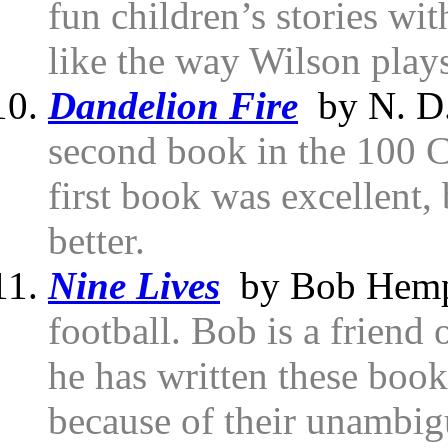
fun children’s stories with
like the way Wilson play
Dandelion Fire
by N. D.
second book in the 100 C
first book was excellent,
better.
Nine Lives
by Bob Hemp
football. Bob is a friend 
he has written these book
because of their unambig