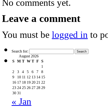
No comments yet.
Leave a comment
You must be
logged in
to p
Search for:
August 2026
S
M
T
W
T
F
S
1
2
3
4
5
6
7
8
9
10
11
12
13
14
15
16
17
18
19
20
21
22
23
24
25
26
27
28
29
30
31
« Jan