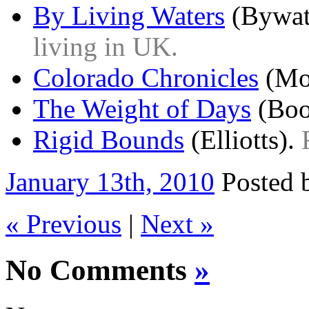
By Living Waters
(Bywat
living in UK.
Colorado Chronicles
(Mo
The Weight of Days
(Boo
Rigid Bounds
(Elliotts).
January 13th, 2010
Posted
« Previous
|
Next »
No Comments
»