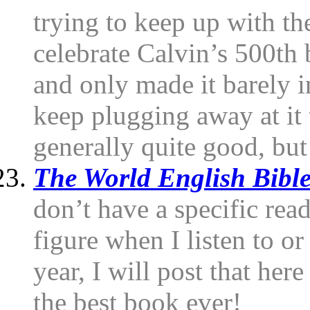
trying to keep up with th
celebrate Calvin’s 500th 
and only made it barely i
keep plugging away at it 
generally quite good, but
The World English Bibl
don’t have a specific read
figure when I listen to or
year, I will post that her
the best book ever!