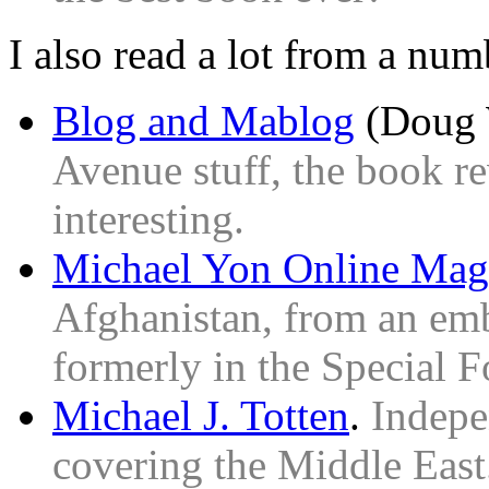
I also read a lot from a num
Blog and Mablog
(Doug 
Avenue stuff, the book re
interesting.
Michael Yon Online Mag
Afghanistan, from an em
formerly in the Special F
Michael J. Totten
.
Indepe
covering the Middle East