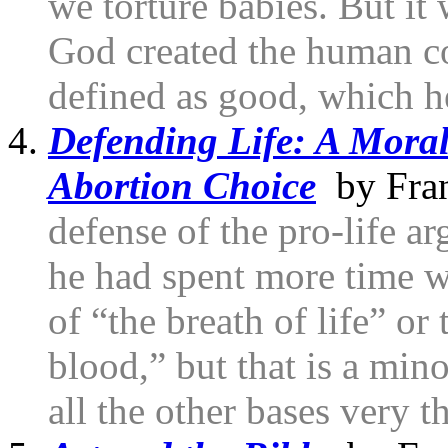
we torture babies. But it
God created the human co
defined as good, which h
Defending Life: A Moral
Abortion Choice
by Fran
defense of the pro-life a
he had spent more time wi
of “the breath of life” or t
blood,” but that is a min
all the other bases very 