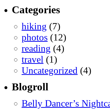
Categories
hiking
(7)
photos
(12)
reading
(4)
travel
(1)
Uncategorized
(4)
Blogroll
Belly Dancer’s Nightc