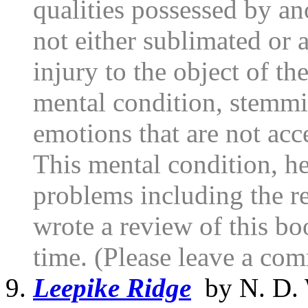
qualities possessed by ano
not either sublimated or
injury to the object of the
mental condition, stemmi
emotions that are not ac
This mental condition, he 
problems including the re
wrote a review of this boo
time. (Please leave a com
Leepike Ridge
by N. D. 