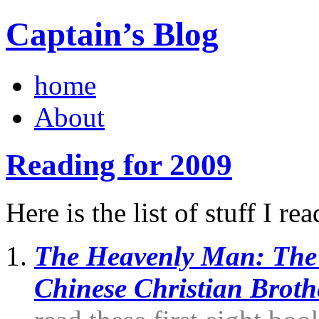
Captain’s Blog
home
About
Reading for 2009
Here is the list of stuff I re
The Heavenly Man: The 
Chinese Christian Broth