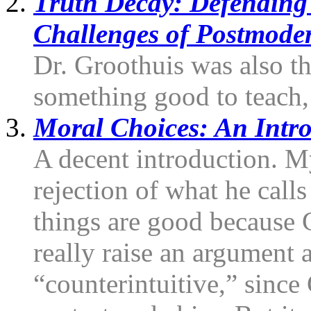
Truth Decay: Defending 
Challenges of Postmode
Dr. Groothuis was also th
something good to teach, 
Moral Choices: An Intro
A decent introduction. My
rejection of what he calls
things are good because
really raise an argument ag
“counterintuitive,” sinc