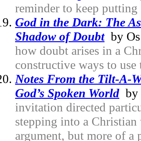
reminder to keep putting
God in the Dark: The As
Shadow of Doubt
by Os 
how doubt arises in a Chr
constructive ways to use 
Notes From the Tilt-A-
God’s Spoken World
by 
invitation directed partic
stepping into a Christian 
argument, but more of a p