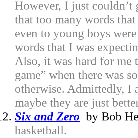
However, I just couldn’t 
that too many words that
even to young boys were 
words that I was expectin
Also, it was hard for me 
game” when there was so 
otherwise. Admittedly, I 
maybe they are just better
Six and Zero
by Bob He
basketball.