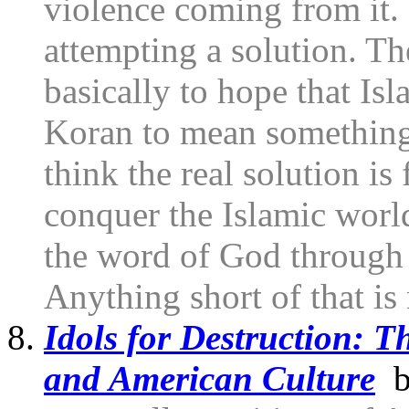
violence coming from it. 
attempting a solution. T
basically to hope that Isl
Koran to mean something o
think the real solution is
conquer the Islamic worl
the word of God through 
Anything short of that is 
Idols for Destruction: T
and American Culture
by