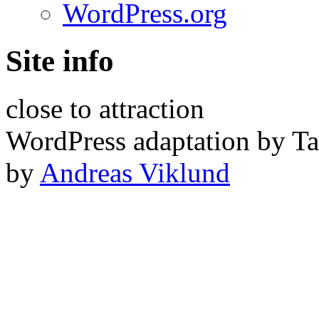
WordPress.org
Site info
close to attraction
WordPress adaptation by Ta
by
Andreas Viklund