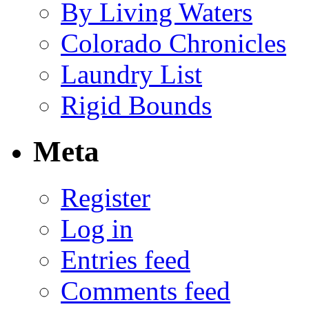
By Living Waters
Colorado Chronicles
Laundry List
Rigid Bounds
Meta
Register
Log in
Entries feed
Comments feed