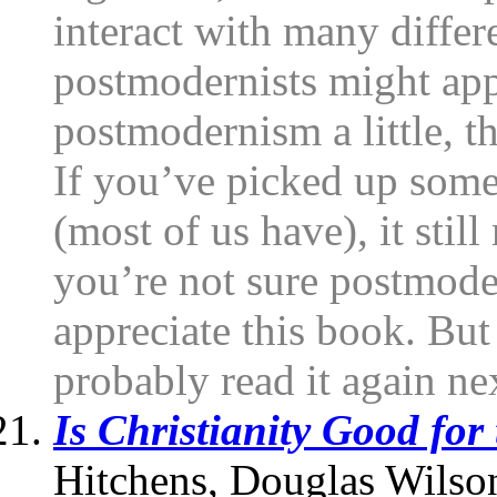
interact with many differ
postmodernists might appr
postmodernism a little, t
If you’ve picked up som
(most of us have), it still
you’re not sure postmode
appreciate this book. But 
probably read it again ne
Is Christianity Good for
Hitchens, Douglas Wilso