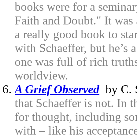
books were for a seminar
Faith and Doubt." It was 
a really good book to star
with Schaeffer, but he’s 
one was full of rich truth
worldview.
A Grief Observed
by C. 
that Schaeffer is not. In 
for thought, including so
with – like his acceptanc