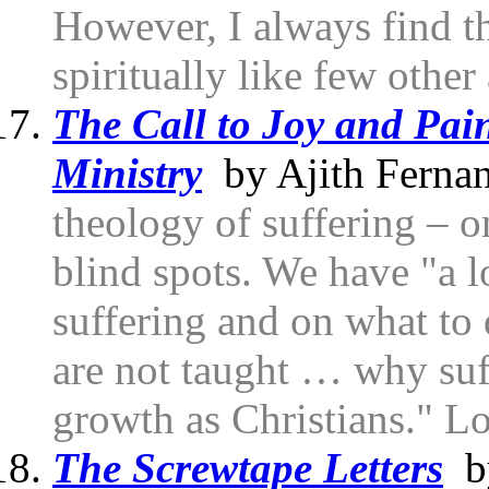
However, I always find t
spiritually like few other
The Call to Joy and Pai
Ministry
by Ajith Ferna
theology of suffering – o
blind spots. We have "a l
suffering and on what to
are not taught … why suff
growth as Christians." Lo
The Screwtape Letters
by