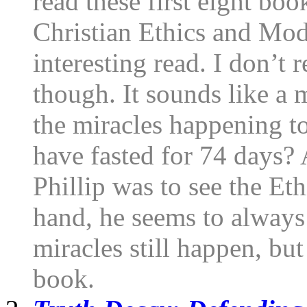
read these first eight boo
Christian Ethics and Mod
interesting read. I don’t 
though. It sounds like a 
the miracles happening t
have fasted for 74 days?
Phillip was to see the E
hand, he seems to always 
miracles still happen, but
book.