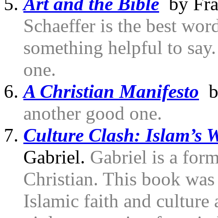
Art and the Bible
by Fran
Schaeffer is the best wor
something helpful to say
one.
A Christian Manifesto
by
another good one.
Culture Clash: Islam’s 
Gabriel.
Gabriel is a fo
Christian. This book was 
Islamic faith and culture