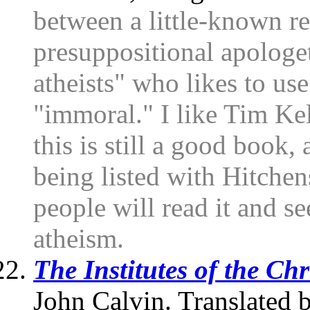
between a little-known r
presuppositional apologet
atheists" who likes to us
"immoral." I like Tim Kell
this is still a good book,
being listed with Hitchen
people will read it and s
atheism.
The Institutes of the Chr
John Calvin. Translated 