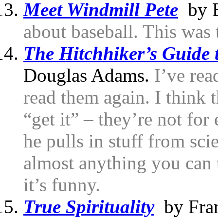
Meet Windmill Pete
by B
about baseball. This was t
The Hitchhiker’s Guide 
Douglas Adams.
I’ve rea
read them again. I think 
“get it” – they’re not for
he pulls in stuff from sc
almost anything you can t
it’s funny.
True Spirituality
by Fran