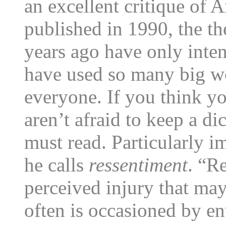
an excellent critique of 
published in 1990, the t
years ago have only inten
have used so many big w
everyone. If you think y
aren’t afraid to keep a dic
must read. Particularly i
he calls
ressentiment
. “R
perceived injury that may
often is occasioned by en