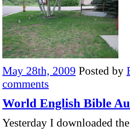
May 28th, 2009
Posted by
comments
World English Bible Au
Yesterday I downloaded th