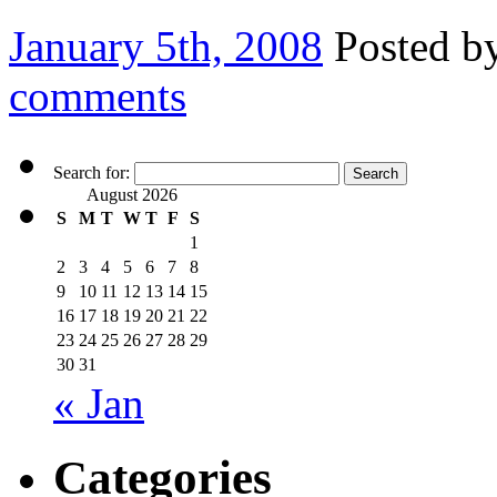
January 5th, 2008
Posted b
comments
Search for:
August 2026
S
M
T
W
T
F
S
1
2
3
4
5
6
7
8
9
10
11
12
13
14
15
16
17
18
19
20
21
22
23
24
25
26
27
28
29
30
31
« Jan
Categories