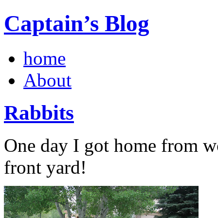
Captain’s Blog
home
About
Rabbits
One day I got home from wo
front yard!