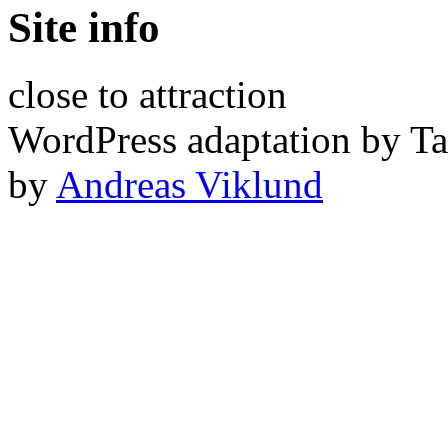
Site info
close to attraction
WordPress adaptation by Ta
by
Andreas Viklund