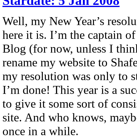
Stardate: 5 Jan 2008
Well, my New Year’s resolut
here it is. I’m the captain of
Blog (for now, unless I thin
rename my website to Shafe
my resolution was only to st
I’m done! This year is a succ
to give it some sort of cons
site. And who knows, maybe
once in a while.