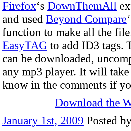
Firefox
‘s
DownThemAll
ext
and used
Beyond Compare
function to make all the fil
EasyTAG
to add ID3 tags. Th
can be downloaded, uncompr
any mp3 player. It will tak
know in the comments if yo
Download the W
January 1st, 2009
Posted b