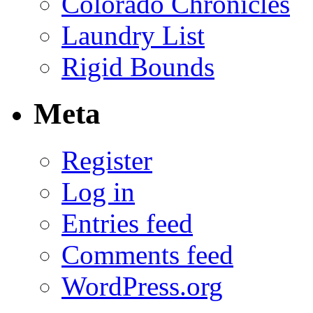
Colorado Chronicles
Laundry List
Rigid Bounds
Meta
Register
Log in
Entries feed
Comments feed
WordPress.org