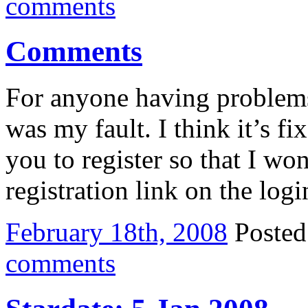
comments
Comments
For anyone having problems
was my fault. I think it’s f
you to register so that I wo
registration link on the log
February 18th, 2008
Poste
comments