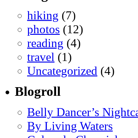
hiking
(7)
photos
(12)
reading
(4)
travel
(1)
Uncategorized
(4)
Blogroll
Belly Dancer’s Nightc
By Living Waters